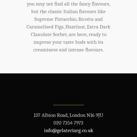
you may not find all the fancy flavours,
but the classic Italian flavours like
Supreme Pistacchio, Ricotta and
Caramelised Figs, Hazelnut, Extra Dark
Chocolate Sorbet, are here, ready to
impress your taste buds with its
creaminess and intense flavours.
137 Albion Road, London N16 9JU
020 7254 7972
info@gelateriarg.co.uk