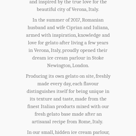
and inspired by the true love for the
beautiful city of Verona, Italy.
In the summer of 2017, Romanian
husband and wife Ciprian and Iuliana,
armed with inspiration, knowledge and
love for gelato after living a few years
in Verona, Italy, proudly opened their
dream ice cream parlour in Stoke
Newington, London.
Producing its own gelato on site, freshly
made every day, each flavour
distinguishes itself for being unique in
its texture and taste, made from the
finest Italian products mixed with our
fresh gelato base made after an
artisanal recipe from Rome, Italy.
In our small, hidden ice cream parlour,