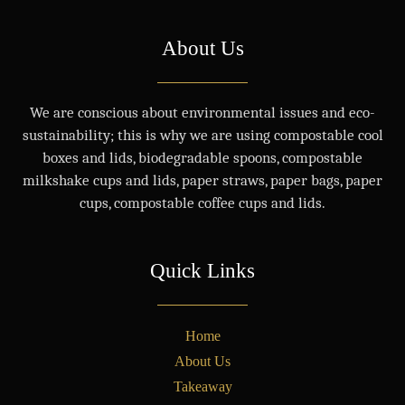
About Us
We are conscious about environmental issues and eco-
sustainability; this is why we are using compostable cool
boxes and lids, biodegradable spoons, compostable
milkshake cups and lids, paper straws, paper bags, paper
cups, compostable coffee cups and lids.
Quick Links
Home
About Us
Takeaway