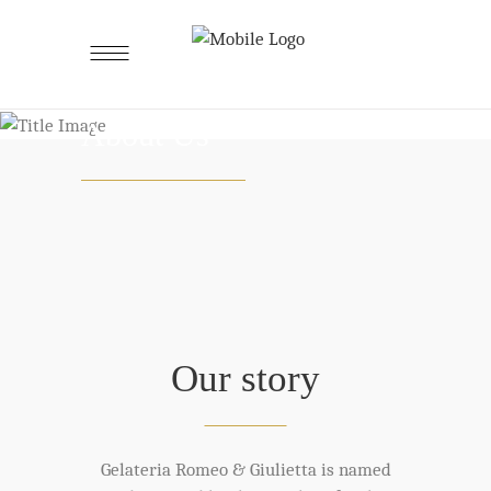
About Us
Our story
Gelateria Romeo & Giulietta is named